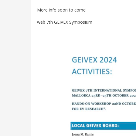
More info soon to come!
web 7th GEIVEX Symposium