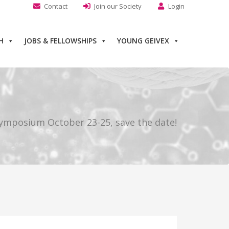
Contact
Join our Society
Login
H
JOBS & FELLOWSHIPS
YOUNG GEIVEX
ymposium October 23-25, save the date!