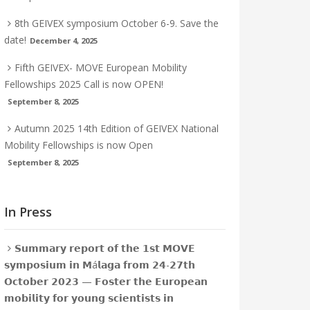
8th GEIVEX symposium October 6-9. Save the
date!
December 4, 2025
Fifth GEIVEX- MOVE European Mobility
Fellowships 2025 Call is now OPEN!
September 8, 2025
Autumn 2025 14th Edition of GEIVEX National
Mobility Fellowships is now Open
September 8, 2025
In Press
𝗦𝘂𝗺𝗺𝗮𝗿𝘆 𝗿𝗲𝗽𝗼𝗿𝘁 𝗼𝗳 𝘁𝗵𝗲 𝟭𝘀𝘁 𝗠𝗢𝗩𝗘
𝘀𝘆𝗺𝗽𝗼𝘀𝗶𝘂𝗺 𝗶𝗻 𝗠á𝗹𝗮𝗴𝗮 𝗳𝗿𝗼𝗺 𝟮𝟰-𝟮𝟳𝘁𝗵
𝗢𝗰𝘁𝗼𝗯𝗲𝗿 𝟮𝟬𝟮𝟯 — 𝗙𝗼𝘀𝘁𝗲𝗿 𝘁𝗵𝗲 𝗘𝘂𝗿𝗼𝗽𝗲𝗮𝗻
𝗺𝗼𝗯𝗶𝗹𝗶𝘁𝘆 𝗳𝗼𝗿 𝘆𝗼𝘂𝗻𝗴 𝘀𝗰𝗶𝗲𝗻𝘁𝗶𝘀𝘁𝘀 𝗶𝗻