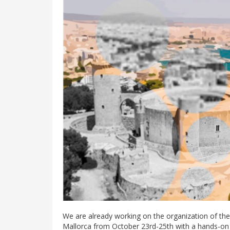
We are already working on the organization of the
Mallorca from October 23rd-25th with a hands-on