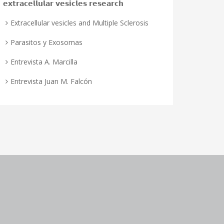
𝗲𝘅𝘁𝗿𝗮𝗰𝗲𝗹𝗹𝘂𝗹𝗮𝗿 𝘃𝗲𝘀𝗶𝗰𝗹𝗲𝘀 𝗿𝗲𝘀𝗲𝗮𝗿𝗰𝗵
Extracellular vesicles and Multiple Sclerosis
Parasitos y Exosomas
Entrevista A. Marcilla
Entrevista Juan M. Falcón