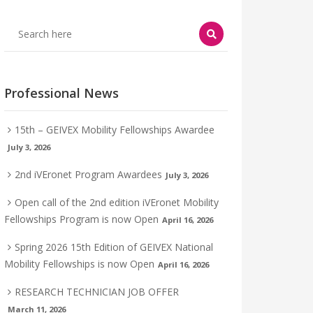
Professional News
15th – GEIVEX Mobility Fellowships Awardee
July 3, 2026
2nd iVEronet Program Awardees
July 3, 2026
Open call of the 2nd edition iVEronet Mobility
Fellowships Program is now Open
April 16, 2026
Spring 2026 15th Edition of GEIVEX National
Mobility Fellowships is now Open
April 16, 2026
RESEARCH TECHNICIAN JOB OFFER
March 11, 2026