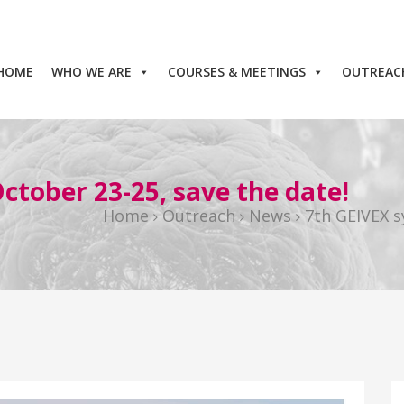
HOME
WHO WE ARE
COURSES & MEETINGS
OUTREAC
tober 23-25, save the date!
Home
Outreach
News
7th GEIVEX s