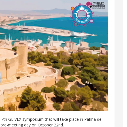
 7th GEIVEX symposium that will take place in Palma de
 pre-meeting day on October 22nd.