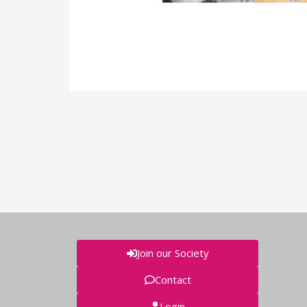
Join our Society
Contact
Login