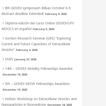
8th GEIVEX symposium Bilbao October 6-9.
Abstract deadline Extended!
February 9, 2026
Séptima edición del curso Online GEIVEX/UFV
MOOCS en español
February 5, 2026
Gordon Research Seminar (GRS) “Exploring
Current and Future Capacities of Extracellular
Vesicles”
February 4, 2026
SNEV
January 27, 2026
14th – GEIVEX Mobility Fellowships Awardee
December 19, 2025
5th – GEIVEX MOVE Fellowships Awardees
December 19, 2025
Holistic Workshop on Extracellular Vesicles and
Nanoparticles in Biomedicine
December 18, 2025