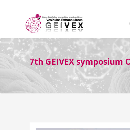
7th GEIVEX symposium Oc