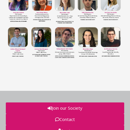
Join our Society
Contact