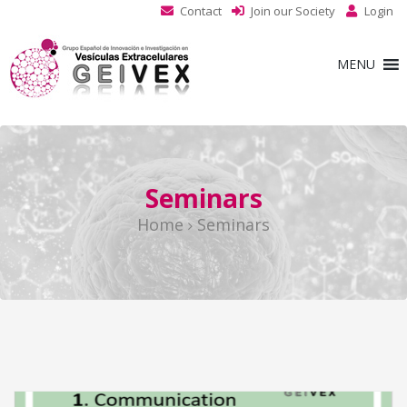
Contact
Join our Society
Login
MENU
Seminars
Home
Seminars