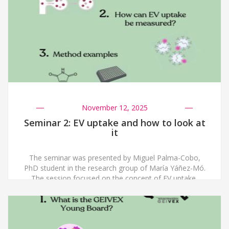
methodological considerations, including RNA isolation
strategies, miRNA-focused […]
November 12, 2025
Seminar 2: EV uptake and how to look at
it
The seminar was presented by Miguel Palma-Cobo,
PhD student in the research group of María Yáñez-Mó.
The session focused on the concept of EV uptake,
referring to the process by which extracellular vesicles
released by one cell are internalized by a recipient cell.
Understanding this process is essential, as cargo
delivery from EVs can influence […]