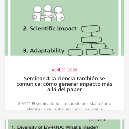
April 29, 2026
Seminar 4: la ciencia también se
comunica: cómo generar impacto más
allá del paper
[CAST] El seminario fue impartido por María Parra
Martínez y se centró en cómo mejorar la
comunicación científica para generar impacto más allá
de las publicaciones académicas. La sesión comenzó
abordando la llamada “maldición del conocimiento”,