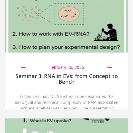
un sesgo que dificulta transmitir conceptos complejos
a audiencias no especializadas, y destacó la
importancia de cambiar el enfoque […]
February 26, 2026
Seminar 3: RNA in EVs: from Concept to
Bench
In this seminar, Dr. Sánchez-López examined the
biological and technical complexity of RNA associated
with extracellular vesicles (EVs). The presentation
began with an overview of the diversity and functional
relevance of EV-carried RNAs, followed by a discussion
of how experimental design influences transcriptomic
outcomes. Dr. Sánchez-López addressed key