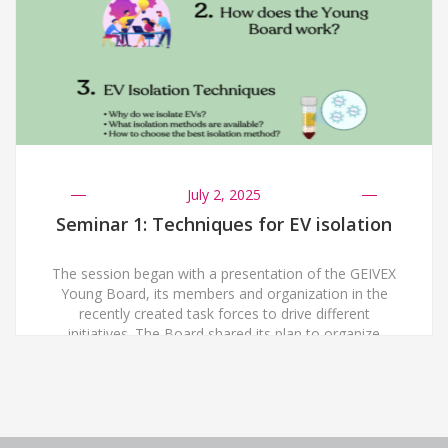
July 2, 2025
Seminar 1: Techniques for EV isolation
The session began with a presentation of the GEIVEX
Young Board, its members and organization in the
recently created task forces to drive different
initiatives. The Board shared its plan to organize
webinars every two months, up to one hour long each,
with the aim of fostering a dynamic space for
networking and knowledge building, […]