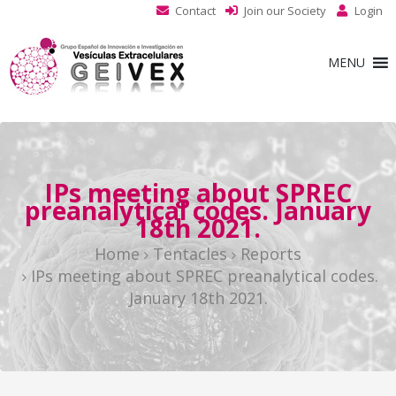
Contact
Join our Society
Login
MENU
IPs meeting about SPREC
preanalytical codes. January
18th 2021.
Home
Tentacles
Reports
IPs meeting about SPREC preanalytical codes.
January 18th 2021.