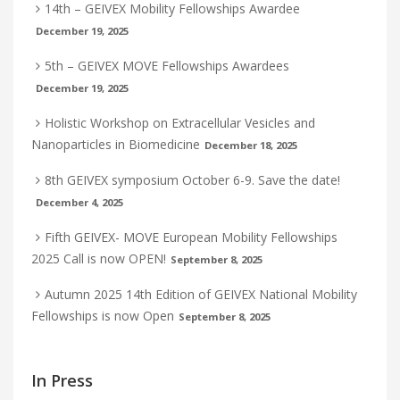
14th – GEIVEX Mobility Fellowships Awardee
December 19, 2025
5th – GEIVEX MOVE Fellowships Awardees
December 19, 2025
Holistic Workshop on Extracellular Vesicles and
Nanoparticles in Biomedicine
December 18, 2025
8th GEIVEX symposium October 6-9. Save the date!
December 4, 2025
Fifth GEIVEX- MOVE European Mobility Fellowships
2025 Call is now OPEN!
September 8, 2025
Autumn 2025 14th Edition of GEIVEX National Mobility
Fellowships is now Open
September 8, 2025
In Press