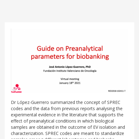
Dr López-Guerrero summarized the concept of SPREC
codes and the data from previous reports analysing the
experimental evidence in the literature that supports the
effect of preanalytical conditions in which biological
samples are obtained in the outcome of EV isolation and
characterization. SPREC codes are meant to standardize