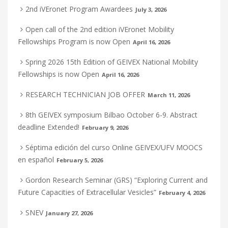
2nd iVEronet Program Awardees
July 3, 2026
Open call of the 2nd edition iVEronet Mobility
Fellowships Program is now Open
April 16, 2026
Spring 2026 15th Edition of GEIVEX National Mobility
Fellowships is now Open
April 16, 2026
RESEARCH TECHNICIAN JOB OFFER
March 11, 2026
8th GEIVEX symposium Bilbao October 6-9. Abstract
deadline Extended!
February 9, 2026
Séptima edición del curso Online GEIVEX/UFV MOOCS
en español
February 5, 2026
Gordon Research Seminar (GRS) “Exploring Current and
Future Capacities of Extracellular Vesicles”
February 4, 2026
SNEV
January 27, 2026