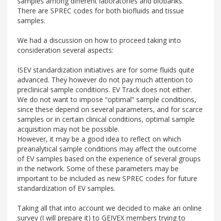
samples among different laboratories and biobanks.
There are SPREC codes for both biofluids and tissue
samples.
We had a discussion on how to proceed taking into
consideration several aspects:
ISEV standardization initiatives are for some fluids quite
advanced. They however do not pay much attention to
preclinical sample conditions. EV Track does not either.
We do not want to impose “optimal” sample conditions,
since these depend on several parameters, and for scarce
samples or in certain clinical conditions, optimal sample
acquisition may not be possible.
However, it may be a good idea to reflect on which
preanalytical sample conditions may affect the outcome
of EV samples based on the experience of several groups
in the network. Some of these parameters may be
important to be included as new SPREC codes for future
standardization of EV samples.
Taking all that into account we decided to make an online
survey (I will prepare it) to GEIVEX members trying to