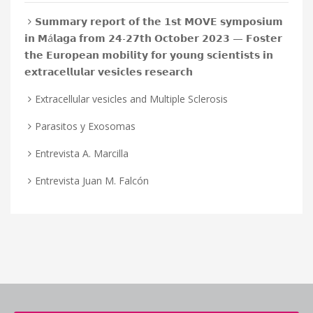
𝗦𝘂𝗺𝗺𝗮𝗿𝘆 𝗿𝗲𝗽𝗼𝗿𝘁 𝗼𝗳 𝘁𝗵𝗲 𝟭𝘀𝘁 𝗠𝗢𝗩𝗘 𝘀𝘆𝗺𝗽𝗼𝘀𝗶𝘂𝗺
𝗶𝗻 𝗠á𝗹𝗮𝗴𝗮 𝗳𝗿𝗼𝗺 𝟮𝟰-𝟮𝟳𝘁𝗵 𝗢𝗰𝘁𝗼𝗯𝗲𝗿 𝟮𝟬𝟮𝟯 — 𝗙𝗼𝘀𝘁𝗲𝗿
𝘁𝗵𝗲 𝗘𝘂𝗿𝗼𝗽𝗲𝗮𝗻 𝗺𝗼𝗯𝗶𝗹𝗶𝘁𝘆 𝗳𝗼𝗿 𝘆𝗼𝘂𝗻𝗴 𝘀𝗰𝗶𝗲𝗻𝘁𝗶𝘀𝘁𝘀 𝗶𝗻
𝗲𝘅𝘁𝗿𝗮𝗰𝗲𝗹𝗹𝘂𝗹𝗮𝗿 𝘃𝗲𝘀𝗶𝗰𝗹𝗲𝘀 𝗿𝗲𝘀𝗲𝗮𝗿𝗰𝗵
Extracellular vesicles and Multiple Sclerosis
Parasitos y Exosomas
Entrevista A. Marcilla
Entrevista Juan M. Falcón