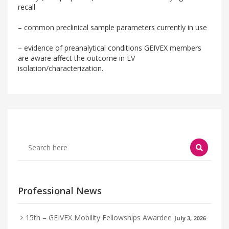
recall
– common preclinical sample parameters currently in use
– evidence of preanalytical conditions GEIVEX members
are aware affect the outcome in EV
isolation/characterization.
Professional News
15th – GEIVEX Mobility Fellowships Awardee
July 3, 2026