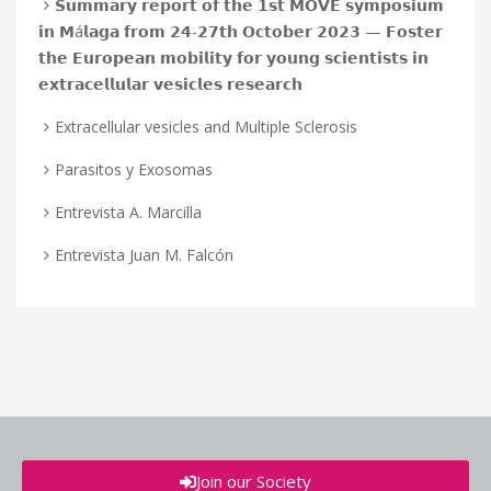
𝗦𝘂𝗺𝗺𝗮𝗿𝘆 𝗿𝗲𝗽𝗼𝗿𝘁 𝗼𝗳 𝘁𝗵𝗲 𝟭𝘀𝘁 𝗠𝗢𝗩𝗘 𝘀𝘆𝗺𝗽𝗼𝘀𝗶𝘂𝗺
𝗶𝗻 𝗠á𝗹𝗮𝗴𝗮 𝗳𝗿𝗼𝗺 𝟮𝟰-𝟮𝟳𝘁𝗵 𝗢𝗰𝘁𝗼𝗯𝗲𝗿 𝟮𝟬𝟮𝟯 — 𝗙𝗼𝘀𝘁𝗲𝗿
𝘁𝗵𝗲 𝗘𝘂𝗿𝗼𝗽𝗲𝗮𝗻 𝗺𝗼𝗯𝗶𝗹𝗶𝘁𝘆 𝗳𝗼𝗿 𝘆𝗼𝘂𝗻𝗴 𝘀𝗰𝗶𝗲𝗻𝘁𝗶𝘀𝘁𝘀 𝗶𝗻
𝗲𝘅𝘁𝗿𝗮𝗰𝗲𝗹𝗹𝘂𝗹𝗮𝗿 𝘃𝗲𝘀𝗶𝗰𝗹𝗲𝘀 𝗿𝗲𝘀𝗲𝗮𝗿𝗰𝗵
Extracellular vesicles and Multiple Sclerosis
Parasitos y Exosomas
Entrevista A. Marcilla
Entrevista Juan M. Falcón
Join our Society