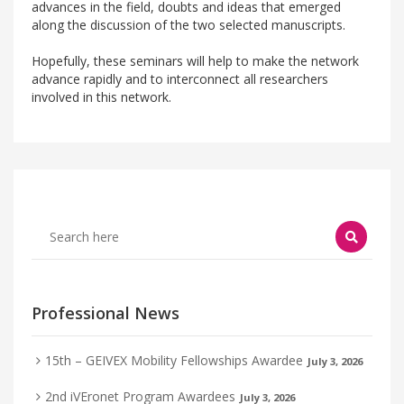
advances in the field, doubts and ideas that emerged
along the discussion of the two selected manuscripts.
Hopefully, these seminars will help to make the network
advance rapidly and to interconnect all researchers
involved in this network.
Professional News
15th – GEIVEX Mobility Fellowships Awardee
July 3, 2026
2nd iVEronet Program Awardees
July 3, 2026