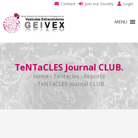
Contact
Join our Society
Login
MENU
TeNTaCLES Journal CLUB.
Home
Tentacles
Reports
TeNTaCLES Journal CLUB.