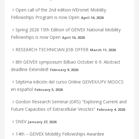
Open call of the 2nd edition iVEronet Mobility
Fellowships Program is now Open
April 16, 2026
Spring 2026 15th Edition of GEIVEX National Mobility
Fellowships is now Open
April 16, 2026
RESEARCH TECHNICIAN JOB OFFER
March 11, 2026
8th GEIVEX symposium Bilbao October 6-9. Abstract
deadline Extended!
February 9, 2026
Séptima edición del curso Online GEIVEX/UFV MOOCS
en español
February 5, 2026
Gordon Research Seminar (GRS) “Exploring Current and
Future Capacities of Extracellular Vesicles”
February 4, 2026
SNEV
January 27, 2026
14th – GEIVEX Mobility Fellowships Awardee