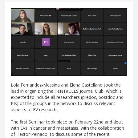
Lola Fernandez-Messina and Elena Castellano took the
lead in organizing the TeNTaCLES Journal Club, which is
expected to include all researchers (predoc, postdoc and
PIs) of the groups in the network to discuss relevant
aspects of EV research.
The first Seminar took place on February 22nd and dealt
with EVs in cancer and metastasis, with the collaboration
of Hector Peinado, to discuss some of the recent