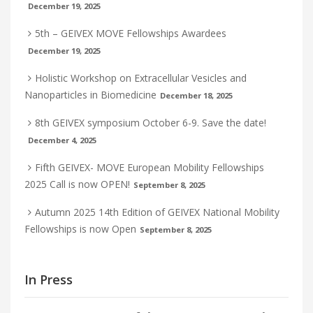
December 19, 2025
5th – GEIVEX MOVE Fellowships Awardees
December 19, 2025
Holistic Workshop on Extracellular Vesicles and
Nanoparticles in Biomedicine
December 18, 2025
8th GEIVEX symposium October 6-9. Save the date!
December 4, 2025
Fifth GEIVEX- MOVE European Mobility Fellowships
2025 Call is now OPEN!
September 8, 2025
Autumn 2025 14th Edition of GEIVEX National Mobility
Fellowships is now Open
September 8, 2025
In Press