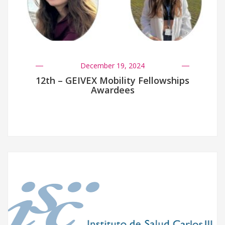
December 19, 2024
12th – GEIVEX Mobility Fellowships
Awardees