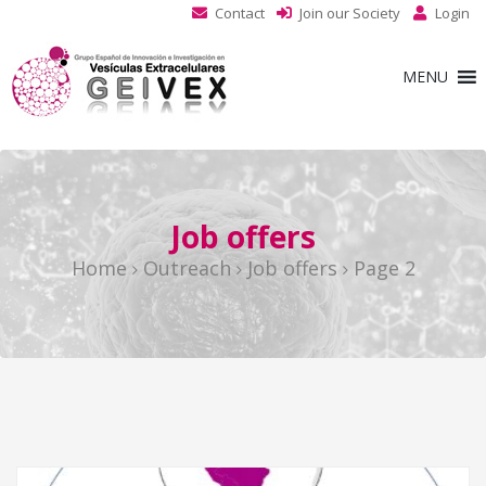
Contact
Join our Society
Login
MENU
Job offers
Home
Outreach
Job offers
Page 2