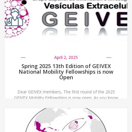
April 2, 2025
Spring 2025 13th Edition of GEIVEX
National Mobility Fellowships is now
Open
Dear GEIVEX members, The first round of the 2025
GEIVEX Mobility Fellowships is now open. As you know
these fellowships are intended to support Early Career
Researchers. In this call, we will fund two fellowships
with a maximum of 2000 € each. Applications must be
sent to secretaria@geivex.org before May 30th 2025,
indicating in the […]