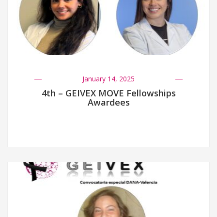
January 14, 2025
4th – GEIVEX MOVE Fellowships
Awardees