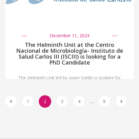
December 11, 2024
The Helminth Unit at the Centro
Nacional de Microbiología- Instituto de
Salud Carlos III (ISCIII) is looking for a
PhD Candidate
The Helminth Unit led by Javier Sotillo is looking for
motivated PhD candidates to apply for a predoctoral
Fellowship from the Instituto de Salud Carlos III.
Candidates should: More info in the file below
1
2
3
4
…
9