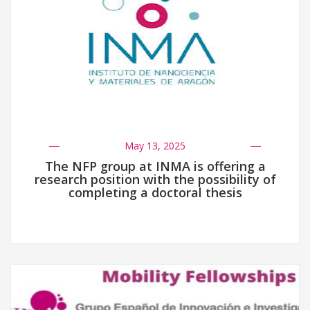
May 13, 2025
The NFP group at INMA is offering a
research position with the possibility of
completing a doctoral thesis