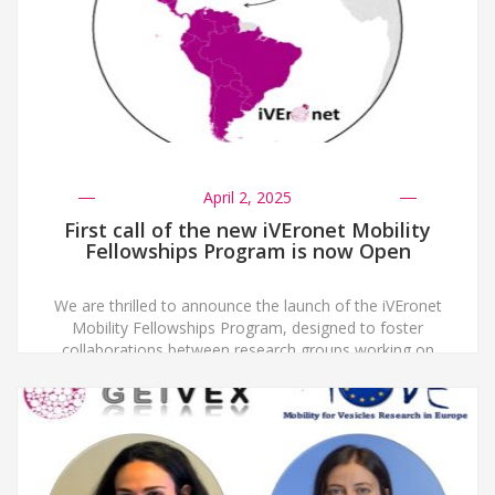
April 2, 2025
First call of the new iVEronet Mobility
Fellowships Program is now Open
We are thrilled to announce the launch of the iVEronet
Mobility Fellowships Program, designed to foster
collaborations between research groups working on
extracellular vesicles (EVs) across Ibero-America and
Spain. To be eligible, both the applicant and the head
of the hosting lab must be certified members of either
a national EV Society or Network in […]