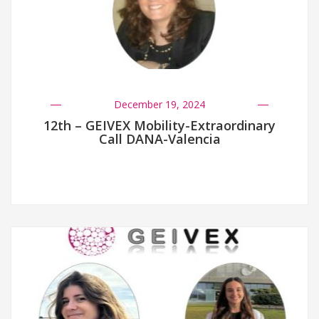
December 19, 2024
12th – GEIVEX Mobility-Extraordinary
Call DANA-Valencia