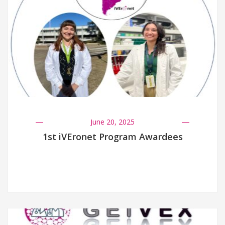
June 20, 2025
1st iVEronet Program Awardees