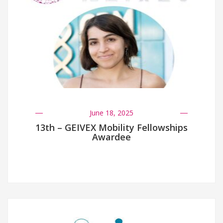
June 18, 2025
13th – GEIVEX Mobility Fellowships
Awardee