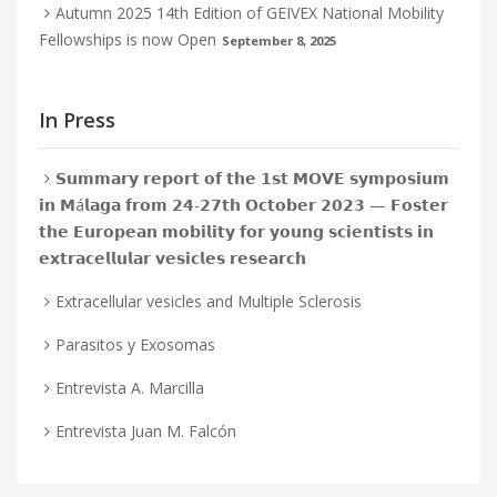
Autumn 2025 14th Edition of GEIVEX National Mobility
Fellowships is now Open
September 8, 2025
In Press
𝗦𝘂𝗺𝗺𝗮𝗿𝘆 𝗿𝗲𝗽𝗼𝗿𝘁 𝗼𝗳 𝘁𝗵𝗲 𝟭𝘀𝘁 𝗠𝗢𝗩𝗘 𝘀𝘆𝗺𝗽𝗼𝘀𝗶𝘂𝗺
𝗶𝗻 𝗠á𝗹𝗮𝗴𝗮 𝗳𝗿𝗼𝗺 𝟮𝟰-𝟮𝟳𝘁𝗵 𝗢𝗰𝘁𝗼𝗯𝗲𝗿 𝟮𝟬𝟮𝟯 — 𝗙𝗼𝘀𝘁𝗲𝗿
𝘁𝗵𝗲 𝗘𝘂𝗿𝗼𝗽𝗲𝗮𝗻 𝗺𝗼𝗯𝗶𝗹𝗶𝘁𝘆 𝗳𝗼𝗿 𝘆𝗼𝘂𝗻𝗴 𝘀𝗰𝗶𝗲𝗻𝘁𝗶𝘀𝘁𝘀 𝗶𝗻
𝗲𝘅𝘁𝗿𝗮𝗰𝗲𝗹𝗹𝘂𝗹𝗮𝗿 𝘃𝗲𝘀𝗶𝗰𝗹𝗲𝘀 𝗿𝗲𝘀𝗲𝗮𝗿𝗰𝗵
Extracellular vesicles and Multiple Sclerosis
Parasitos y Exosomas
Entrevista A. Marcilla
Entrevista Juan M. Falcón