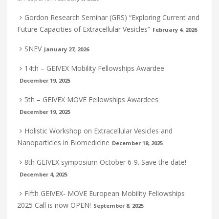
Gordon Research Seminar (GRS) “Exploring Current and
Future Capacities of Extracellular Vesicles”
February 4, 2026
SNEV
January 27, 2026
14th – GEIVEX Mobility Fellowships Awardee
December 19, 2025
5th – GEIVEX MOVE Fellowships Awardees
December 19, 2025
Holistic Workshop on Extracellular Vesicles and
Nanoparticles in Biomedicine
December 18, 2025
8th GEIVEX symposium October 6-9. Save the date!
December 4, 2025
Fifth GEIVEX- MOVE European Mobility Fellowships
2025 Call is now OPEN!
September 8, 2025