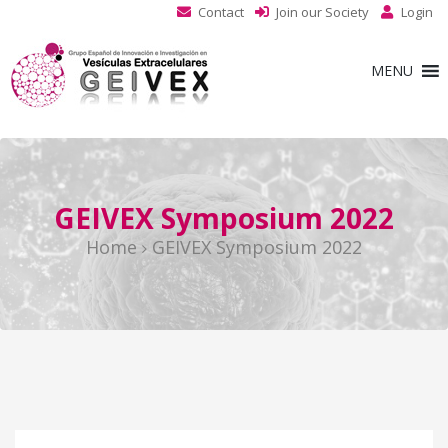
Contact
Join our Society
Login
MENU
GEIVEX Symposium 2022
Home
GEIVEX Symposium 2022