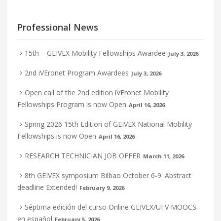
Professional News
15th – GEIVEX Mobility Fellowships Awardee
July 3, 2026
2nd iVEronet Program Awardees
July 3, 2026
Open call of the 2nd edition iVEronet Mobility
Fellowships Program is now Open
April 16, 2026
Spring 2026 15th Edition of GEIVEX National Mobility
Fellowships is now Open
April 16, 2026
RESEARCH TECHNICIAN JOB OFFER
March 11, 2026
8th GEIVEX symposium Bilbao October 6-9. Abstract
deadline Extended!
February 9, 2026
Séptima edición del curso Online GEIVEX/UFV MOOCS
en español
February 5, 2026