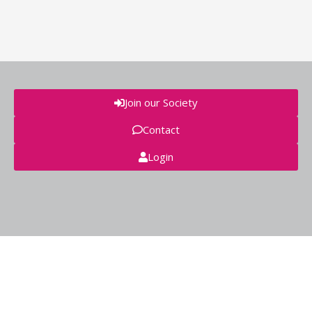
Join our Society
Contact
Login
© GEIVEX 2018 - secretaria@geivex.org