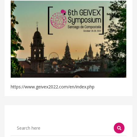
https://www.geivex2022.com/en/index.php