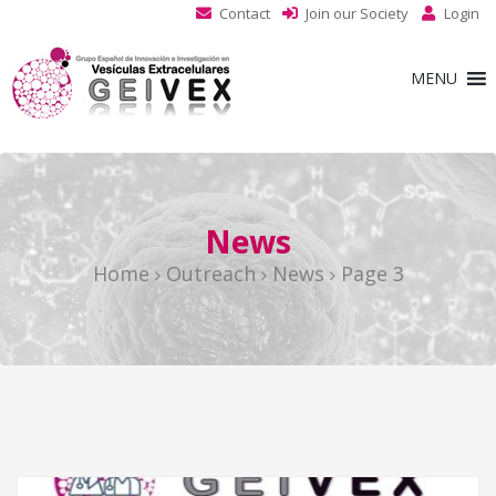
Contact
Join our Society
Login
MENU
News
Home
Outreach
News
Page 3