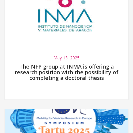
May 13, 2025
The NFP group at INMA is offering a
research position with the possibility of
completing a doctoral thesis