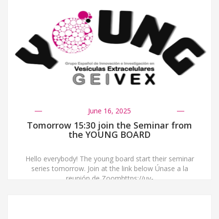
June 16, 2025
Tomorrow 15:30 join the Seminar from
the YOUNG BOARD
Hello everybody! The young board start their seminar
series tomorrow. Join at the link below Únase a la
reunión de Zoomhttps://uv-
es.zoom.us/j/93188070981?
pwd=AGbDqhaHAyl38zx82LuYM6Un5Nw2q7.1 ID de
reunión: 931 8807 0981Código de acceso: 007988