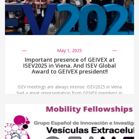
May 1, 2025
Important presence of GEIVEX at
ISEV2025 in Viena. And ISEV Global
Award to GEIVEX president!!
ISEV meetings are always intense. ISEV2025 in Viena
had a great representation from GEIVEX members in
poster and oral presentations, invited speakers and
satellite meetings. You can find all pictures from the
meeting official photographer here Besides, GEIVEX,
as the first EV national society to be created in Europe
has always participated in ISEV Global […]