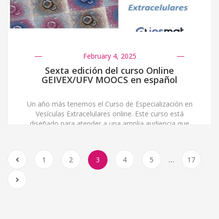
February 4, 2025
Sexta edición del curso Online
GEIVEX/UFV MOOCS en español
Un año más tenemos el Curso de Especialización en
Vesículas Extracelulares online. Este curso está
diseñado para atender a una amplia audiencia que
incluye estudiantes de máster, grado, postgrado,
investigadores predoctorales, postdoctorales,
médicos, científicos y, en general, a profesionales
1
2
3
4
5
…
17
relacionados con el ámbito de las ciencias de la salud.
Su principal objetivo es dar una comprensión integral
[…]