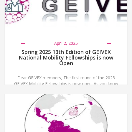
April 2, 2025
Spring 2025 13th Edition of GEIVEX
National Mobility Fellowships is now
Open
Dear GEIVEX members, The first round of the 2025
GEIVEX Mobility Fellowships is now open. As you know
these fellowships are intended to support Early Career
Researchers. In this call, we will fund two fellowships
with a maximum of 2000 € each. Applications must be
sent to secretaria@geivex.org before May 30th 2025,
indicating in the […]