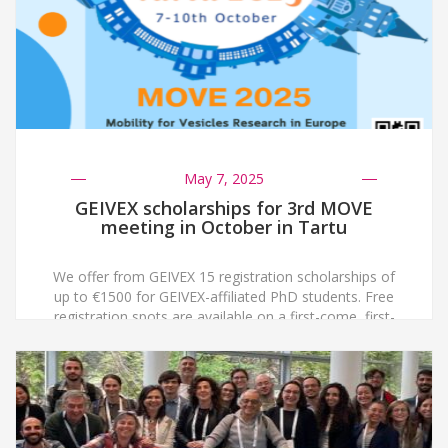
May 7, 2025
GEIVEX scholarships for 3rd MOVE
meeting in October in Tartu
We offer from GEIVEX 15 registration scholarships of
up to €1500 for GEIVEX-affiliated PhD students. Free
registration spots are available on a first-come, first-
served basis and will remain open until all are filled:
https://move2025.publicon.ee/grants/
https://move2025.publicon.ee/attend Additionally, after
abstract evaluation 3 travel fellowships will be awarded
to PhD students selected for oral presentations at the
meeting. […]