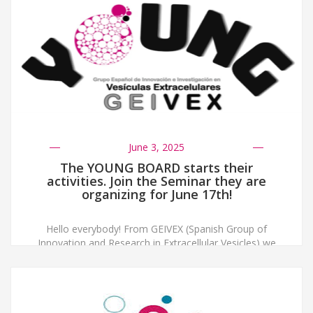
June 3, 2025
The YOUNG BOARD starts their
activities. Join the Seminar they are
organizing for June 17th!
Hello everybody! From GEIVEX (Spanish Group of
Innovation and Research in Extracellular Vesicles) we
have created a board of young people to know the
concerns and doubts of the new researchers, and
above all to network and get to know each other
better! We are going to start giving different seminars
on different topics within […]