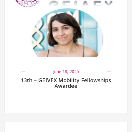
June 18, 2025
13th – GEIVEX Mobility Fellowships
Awardee