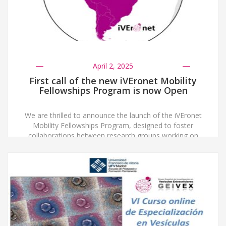
April 2, 2025
First call of the new iVEronet Mobility
Fellowships Program is now Open
We are thrilled to announce the launch of the iVEronet
Mobility Fellowships Program, designed to foster
collaborations between research groups working on
extracellular vesicles (EVs) across Ibero-America and
Spain. To be eligible, both the applicant and the head
of the hosting lab must be certified members of either
a national EV Society or Network in […]